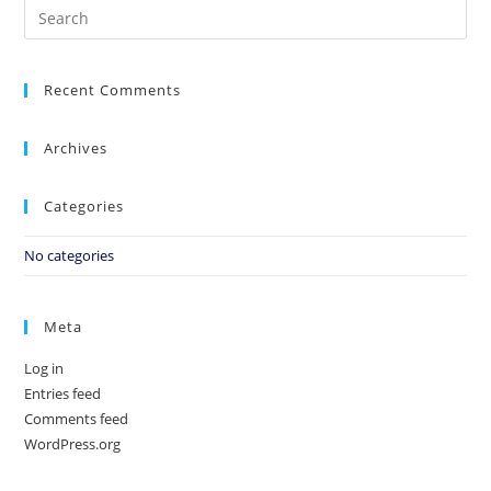
Recent Comments
Archives
Categories
No categories
Meta
Log in
Entries feed
Comments feed
WordPress.org