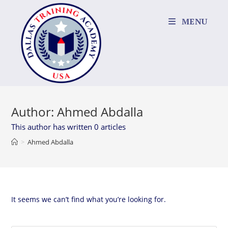
Skip
to
MENU
content
Author:
Ahmed Abdalla
This author has written 0 articles
>
Ahmed Abdalla
It seems we can’t find what you’re looking for.